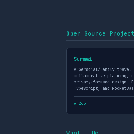
Open Source Projec
Surmai
A personal/family travel 
collaborative planning, o
privacy-focused design. B
TypeScript, and PocketBas
★ 265
What I Do