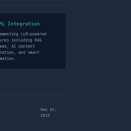
ML Integration
ementing LLM-powered
ures including RAG
ems, AI content
ration, and smart
mation.
May 02,
2025