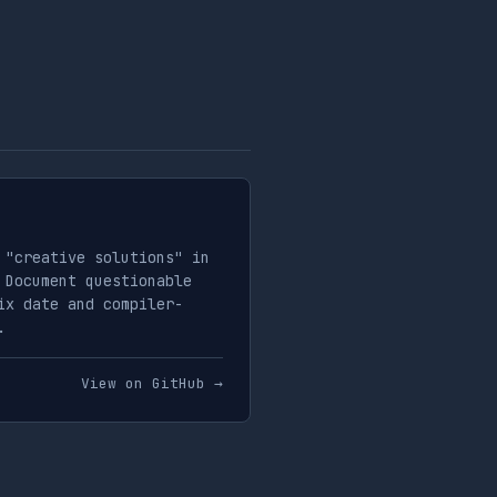
 "creative solutions" in
 Document questionable
ix date and compiler-
.
View on GitHub →