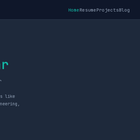
Home
Resume
Projects
Blog
ar
r
s like
ineering,