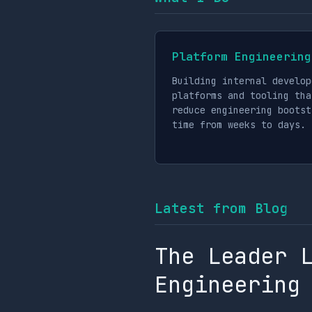
Platform Engineering
Building internal develop
platforms and tooling tha
reduce engineering bootst
time from weeks to days.
Latest from Blog
The Leader 
Engineering