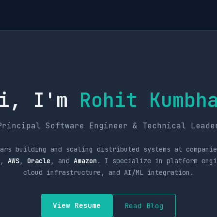
i, I'm
Rohit Kumbh
Principal Software Engineer & Technical Leade
ars building and scaling distributed systems at companie
,
AWS
,
Oracle
, and
Amazon
. I specialize in platform eng
cloud infrastructure, and AI/ML integration.
View Resume
Read Blog