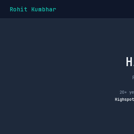
Rohit Kumbhar
H
20+ ye
Highspot