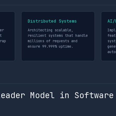
Distributed Systems
AI/
er
Architecting scalable,
Impl
t
resilient systems that handle
feat
rap
millions of requests and
syst
ensure 99.999% uptime.
gene
auto
Leader Model in Software