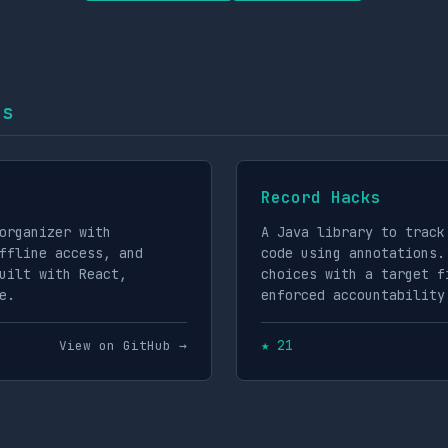
ts
Record Hacks
organizer with
A Java library to track
ffline access, and
code using annotations.
uilt with React,
choices with a target f
e.
enforced accountability
★ 21
View on GitHub →